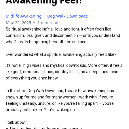
Midlife Awakening
|
Dog Walk Downloads
•
May 22, 2025
1 min read
Spiritual awakening isn’t all love and light. It often feels like
confusion, loss, grief, and disconnection — until you understand
what’s really happening beneath the surface.
Ever wondered what a spiritual awakening actually feels like?
It’s not all high vibes and mystical downloads. More often, it feels
like grief, emotional chaos, identity loss, and a deep questioning
of everything you once knew.
In this short Dog Walk Download, I share how awakening has
shown up for me and for many women I work with. If you’re
feeling unsteady, unsure, or like you’re falling apart — you’re
probably not broken. You’re waking up.
I talk about:
– The emotional symptoms of awakening