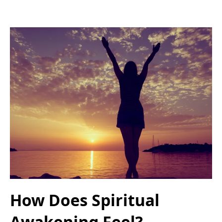
How Does Spiritual
Awakening Feel?