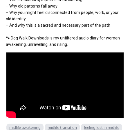
– Why old patterns fall away
– Why you might feel disconnected from people, work, or your
old identity
– And why this is a sacred and necessary part of the path
🐾 Dog Walk Downloads is my unfiltered audio diary for women
awakening, unravelling, and rising.
midlife awakening
midlife transition
feeling lost in midlife