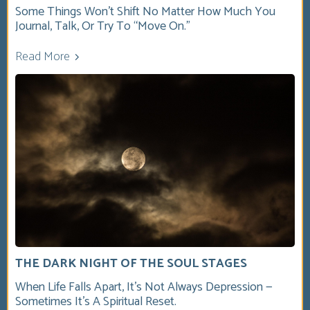
Some Things Won’t Shift No Matter How Much You
Journal, Talk, Or Try To “move On.”
Read More
THE DARK NIGHT OF THE SOUL STAGES
When Life Falls Apart, It’s Not Always Depression —
Sometimes It’s A Spiritual Reset.