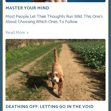
MASTER YOUR MIND
Most People Let Their Thoughts Run Wild. This One’s
About Choosing Which Ones To Follow.
Read More
DEATHING OFF: LETTING GO IN THE VOID