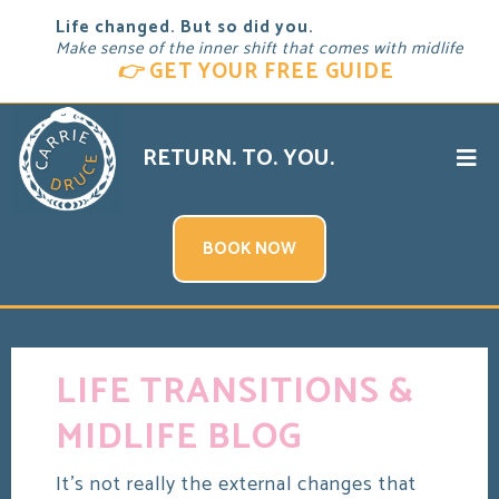
Life changed. But so did you.
Make sense of the inner shift that comes with midlife
👉
GET YOUR FREE GUIDE
RETURN. TO. YOU.
BOOK NOW
LIFE TRANSITIONS &
MIDLIFE BLOG
It's not really the external changes that