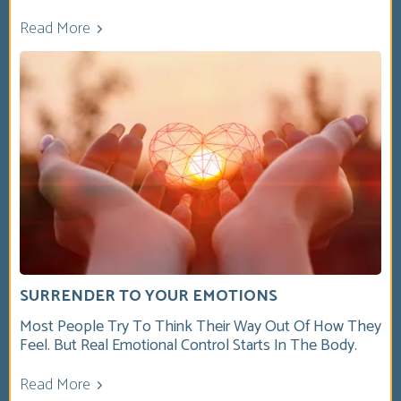
Read More
SURRENDER TO YOUR EMOTIONS
Most People Try To Think Their Way Out Of How They
Feel. But Real Emotional Control Starts In The Body.
Read More