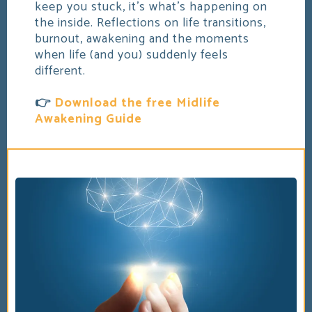
keep you stuck, it's what's happening on
the inside. Reflections on life transitions,
burnout, awakening and the moments
when life (and you) suddenly feels
different.
👉
Download the free Midlife
Awakening Guide