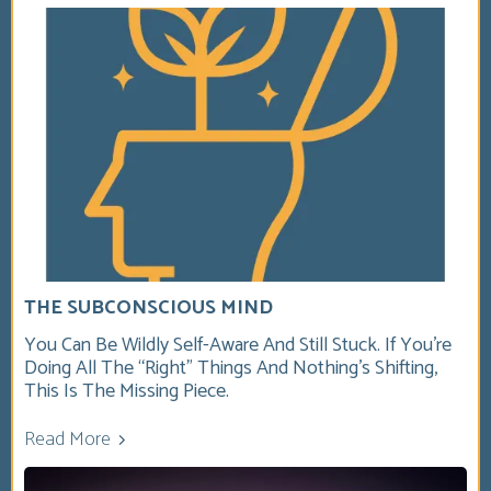
THE SUBCONSCIOUS MIND
You Can Be Wildly Self-Aware And Still Stuck. If You’re
Doing All The “right” Things And Nothing’s Shifting,
This Is The Missing Piece.
Read More