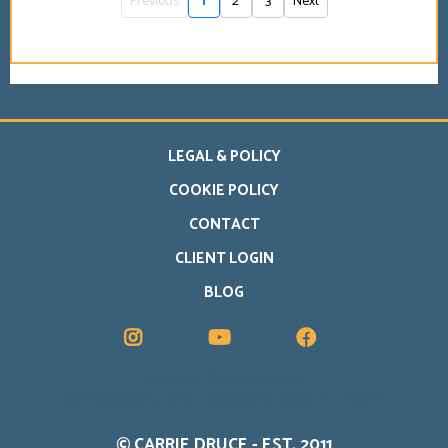
Previous
1
2
3
Next
LEGAL & POLICY
COOKIE POLICY
CONTACT
CLIENT LOGIN
BLOG
www.carriedruce.com
Reflexologist and Hypnotherapist in Hitchin
Carrie Druce offers reflexology in Hitchin alongside online support for life transitions, personal change and emotional wellbeing.
© CARRIE DRUCE - EST. 2011