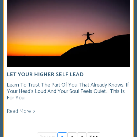
LET YOUR HIGHER SELF LEAD
Learn To Trust The Part Of You That Already Knows. If
Your Head’s Loud And Your Soul Feels Quiet… This Is
For You.
Read More