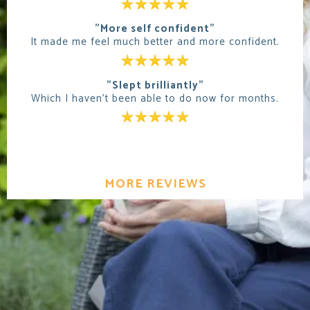
"More self confident"
It made me feel much better and more confident.
"Slept brilliantly"
Which I haven't been able to do now for months.
MORE REVIEWS