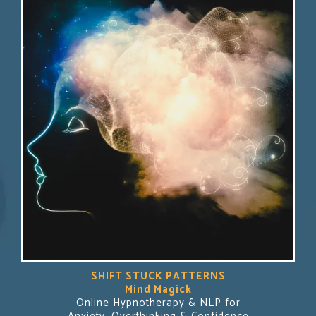
SHIFT STUCK PATTERNS
Mind Magick
Online Hypnotherapy & NLP for