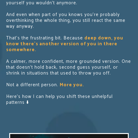
yourself you wouldn’t anymore.
And even when part of you knows you’re probably
overthinking the whole thing, you still react the same
way anyway.
That’s the frustrating bit. Because
deep down, you
know there’s another version of you in there
somewhere.
A calmer, more confident, more grounded version. One
that doesn't hold back, second guess yourself, or
shrink in situations that used to throw you off.
Not a different person.
More you.
Here's how I can help you shift these unhelpful
patterns ⬇️