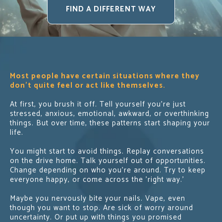
FIND A DIFFERENT WAY
Most people have certain situations where they
don’t quite feel or act like themselves.
At first, you brush it off. Tell yourself you’re just
stressed, anxious, emotional, awkward, or overthinking
things. But over time, these patterns start shaping your
life.
You might start to avoid things. Replay conversations
on the drive home. Talk yourself out of opportunities.
Change depending on who you’re around. Try to keep
everyone happy, or come across the 'right way.'
Maybe you nervously bite your nails. Vape, even
though you want to stop. Are sick of worry around
uncertainty. Or put up with things you promised