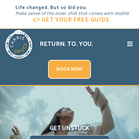
Life changed. But so did you.
Make sense of the inner shift that comes with midlife
👉
GET YOUR FREE GUIDE
RETURN. TO. YOU.
BOOK NOW
GET UNSTUCK