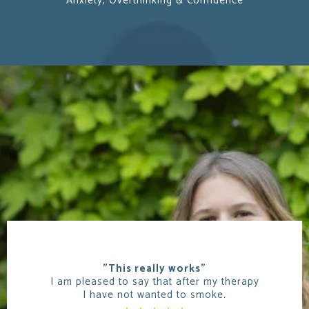
Anxiety, Overthinking & Confidence
"This really works"
I am pleased to say that after my therapy
I have not wanted to smoke.