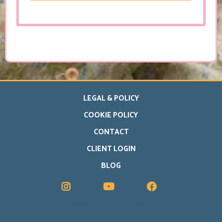
LEGAL & POLICY
COOKIE POLICY
CONTACT
CLIENT LOGIN
BLOG
www.carriedruce.com
Reflexologist and Hypnotherapist in Hitchin