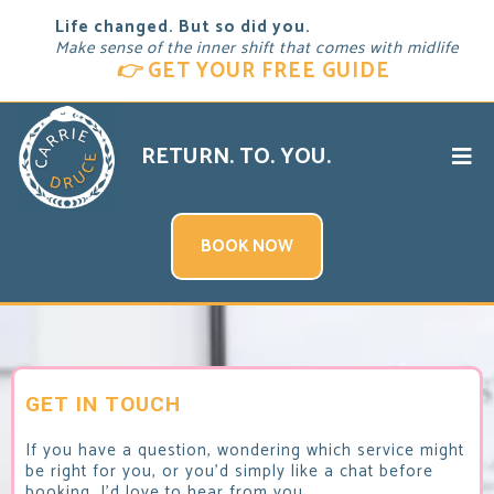
Life changed. But so did you.
Make sense of the inner shift that comes with midlife
👉
GET YOUR FREE GUIDE
RETURN. TO. YOU.
BOOK NOW
GET IN TOUCH
If you have a question, wondering which service might
be right for you, or you'd simply like a chat before
booking, I'd love to hear from you.