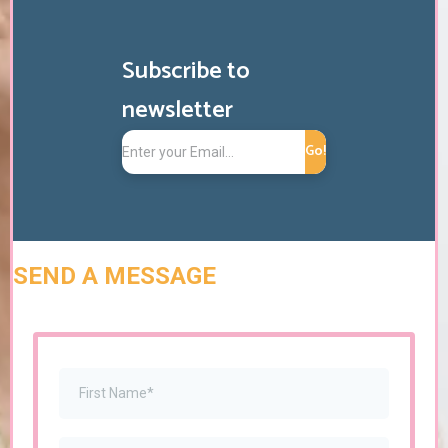
Subscribe to
newsletter
Go!
SEND A MESSAGE