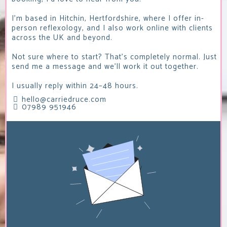
I'm based in Hitchin, Hertfordshire, where I offer in-
person reflexology, and I also work online with clients
across the UK and beyond.
Not sure where to start? That's completely normal. Just
send me a message and we'll work it out together.
I usually reply within 24–48 hours.
hello@carriedruce.com
07989 951946