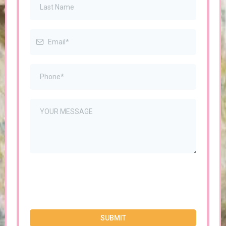
SUBMIT