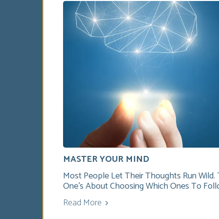
MASTER YOUR MIND
Most People Let Their Thoughts Run Wild. 
One’s About Choosing Which Ones To Foll
Read More