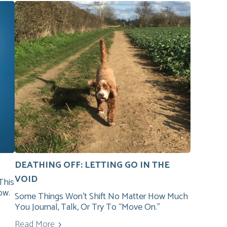
DEATHING OFF: LETTING GO IN THE
VOID
This
ow.
Some Things Won’t Shift No Matter How Much
You Journal, Talk, Or Try To “move On.”
Read More