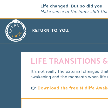
Life changed. But so did you.
Make sense of the inner shift tha
RETURN. TO. YOU.
LIFE TRANSITIONS &
It's not really the external changes tha
awakening and the moments when life (a
👉
Download the free Midlife Awak