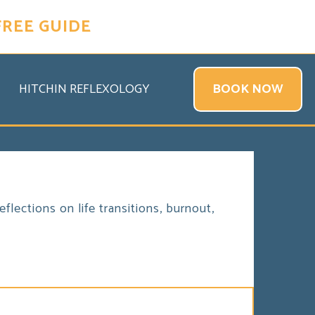
FREE GUIDE
HITCHIN REFLEXOLOGY
BOOK NOW
flections on life transitions, burnout,