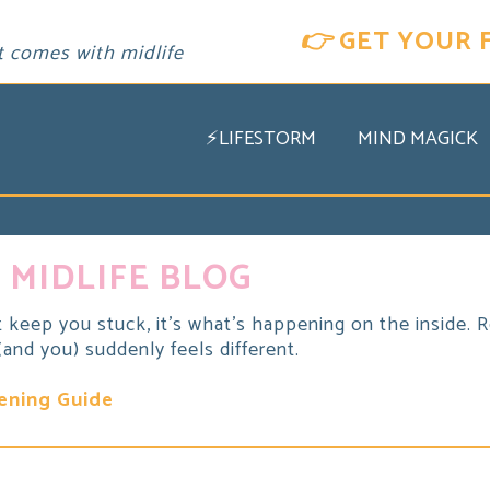
👉
GET YOUR 
t comes with midlife
⚡LIFESTORM
MIND MAGICK
 MIDLIFE BLOG
t keep you stuck, it's what's happening on the inside. Re
nd you) suddenly feels different.
ening Guide