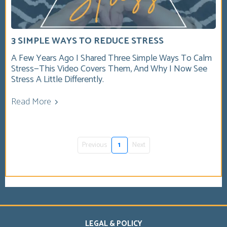
3 SIMPLE WAYS TO REDUCE STRESS
A Few Years Ago I Shared Three Simple Ways To Calm
Stress—This Video Covers Them, And Why I Now See
Stress A Little Differently.
Read More
Previous
1
Next
LEGAL & POLICY