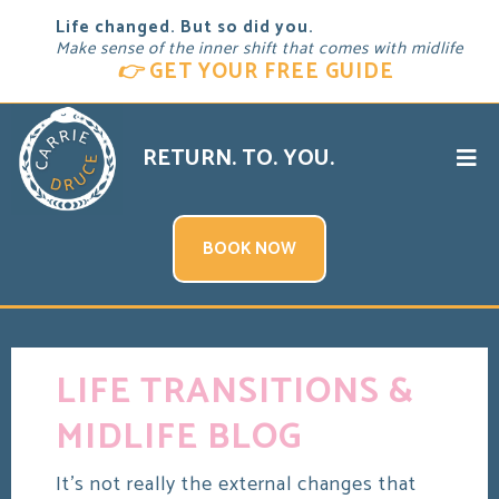
Life changed. But so did you.
Make sense of the inner shift that comes with midlife
👉
GET YOUR FREE GUIDE
RETURN. TO. YOU.
BOOK NOW
LIFE TRANSITIONS &
MIDLIFE BLOG
It's not really the external changes that