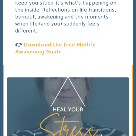
keep you stuck, it's what's happening on
the inside. Reflections on life transitions,
burnout, awakening and the moments
when life (and you) suddenly feels
different.
👉
Download the free Midlife
Awakening Guide