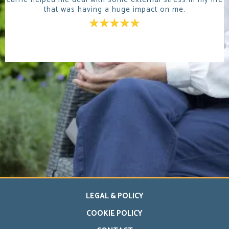
that was having a huge impact on me.
LEGAL & POLICY
COOKIE POLICY