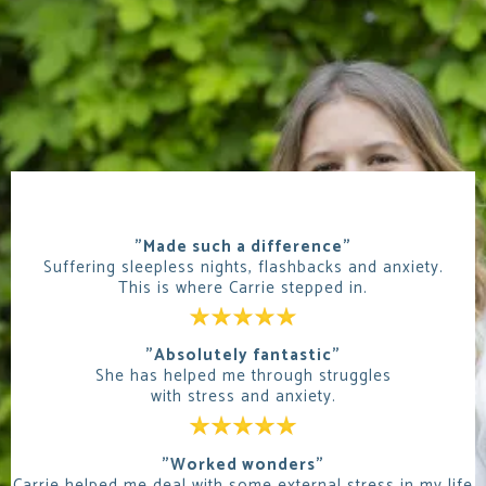
"Made such a difference"
Suffering sleepless nights, flashbacks and anxiety.
This is where Carrie stepped in.
"Absolutely fantastic"
She has helped me through struggles
with stress and anxiety.
"Worked wonders"
Carrie helped me deal with some external stress in my life