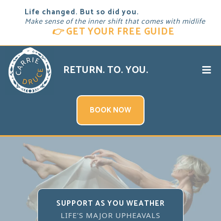
Life changed. But so did you.
Make sense of the inner shift that comes with midlife
👉
GET YOUR FREE GUIDE
RETURN. TO. YOU.
BOOK NOW
SUPPORT AS YOU WEATHER
LIFE'S MAJOR UPHEAVALS