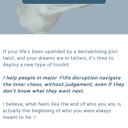
If your life's been upended by a destabilising plot
twist, and your dreams are in tatters, it's time to
deploy a new type of toolkit.
I help people in major ⚡life disruption navigate
the inner chaos, without judgement, even if they
don't know what they want next.
I believe, what feels like the end of who you are, is
actually the beginning of who you were always
meant to be ✨