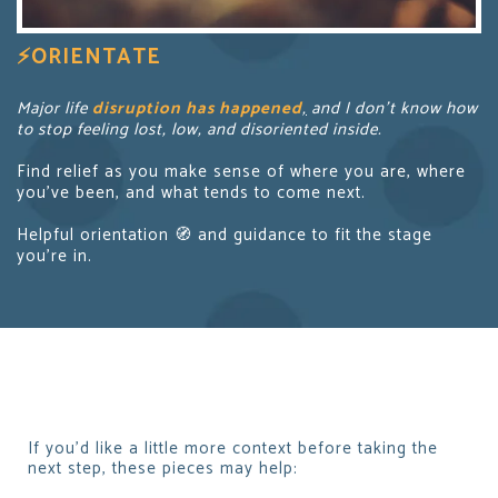
⚡
ORIENTATE
Major life
disruption has happened
,
and I don’t know how
to stop feeling lost, low, and disoriented inside.
Find relief as you make sense of where you are, where
you’ve been, and what tends to come next.
Helpful orientation 🧭 and guidance to fit the stage
you’re in.
If you’d like a little more context before taking the
next step, these pieces may help: