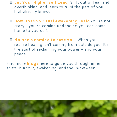
Let Your Higher Self Lead.
Shift out of fear and
overthinking, and learn to trust the part of you
that already knows
How Does Spiritual Awakening Feel?
You’re not
crazy - you’re coming undone so you can come
home to yourself.
No one's coming to save you.
When
you
realise healing isn’t coming from outside you. It’s
the start of reclaiming your power — and your
peace.
Find more
blogs
here to guide you through inner
shifts, burnout, awakening, and the in-between.