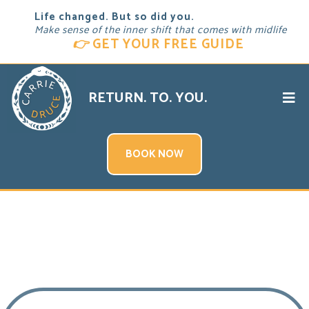
Life changed. But so did you.
Make sense of the inner shift that comes with midlife
👉
GET YOUR FREE GUIDE
RETURN. TO. YOU.
BOOK NOW