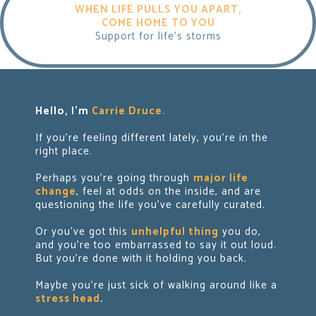
WHEN LIFE PULLS YOU APART,
COME HOME TO YOU
Support for life's storms
Hello, I'm
Carrie Druce.
If you're feeling different lately, you're in the
right place.
Perhaps you're going through
major life
change
, feel at odds on the inside, and are
questioning the life you've carefully curated.
Or you've got this
unhelpful thing
you do,
and you’re too embarrassed to say it out loud.
But
you're done with it holding you back.
Maybe you're just sick of walking around like a
stress head
.