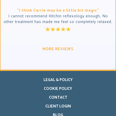
"I think Carrie may be a little bit magic"
I cannot recommend Hitchin reflexology enough, No
other treatment has made me feel so completely relaxed.
MORE REVIEWS
LEGAL & POLICY
COOKIE POLICY
CONTACT
CLIENT LOGIN
BLOG