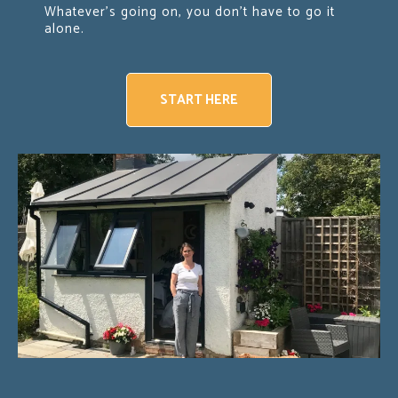
Whatever's going on, you don't have to go it
alone.
START HERE