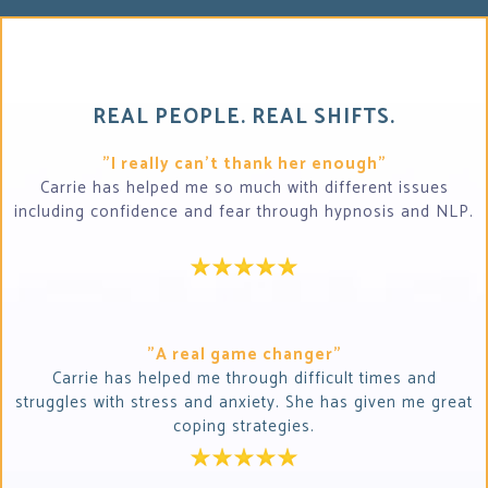
REAL PEOPLE. REAL SHIFTS.
"I really can't thank her enough"
Carrie has helped me so much with different issues
including confidence and fear through hypnosis and NLP.
"A real game changer"
Carrie has helped me through difficult times and
struggles with stress and anxiety. She has given me great
coping strategies.