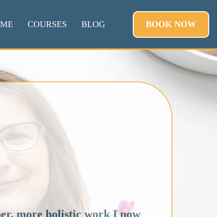
BOOK NOW
 ME
COURSES
BLOG
r, more holistic work I now