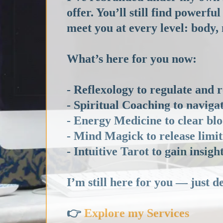
offer. You’ll still find power
meet you at every level: body,
What’s here for you now:
- Reflexology to regulate and 
- Spiritual Coaching to navigat
- Energy Medicine to clear blo
- Mind Magick to release limi
- Intuitive Tarot to gain insig
I’m still here for you — just d
👉
Explore my Services