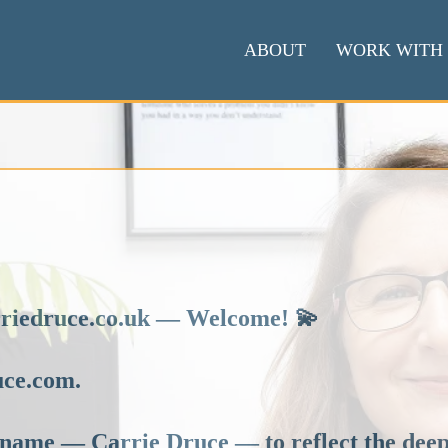
ABOUT
WORK WITH
arriedruce.co.uk — Welcome! 💫
uce.com.
name — Carrie Druce — to reflect the deepe