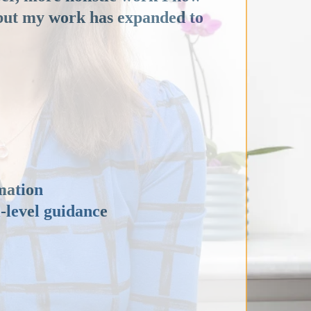
, but my work has expanded to
mation
l-level guidance