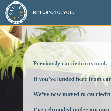
RETURN. TO. YOU.
Previously carriedruce.co.uk
If you’ve landed here from c
We've now moved to carriedr
I’ve rebranded under my own 