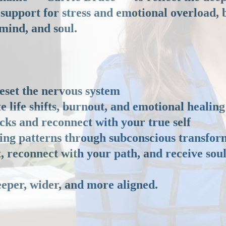
ful support for stress and emotional overload
 mind, and soul.
reset the nervous system
e life shifts, burnout, and emotional healing
cks and reconnect with your true self
ting patterns through subconscious transfor
ht, reconnect with your path, and receive sou
eeper, wider, and more aligned.